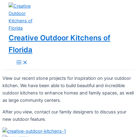
Main
Skip
Menu
to
content
Creative Outdoor Kitchens of
Florida
View our recent stone projects for inspiration on your outdoor
kitchen. We have been able to build beautiful and incredible
outdoor kitchens to enhance homes and family spaces, as well
as large community centers.
After you view, contact our family designers to discuss your
new outdoor feature.