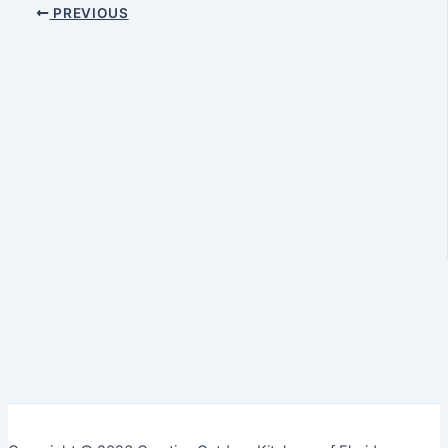
PREVIOUS