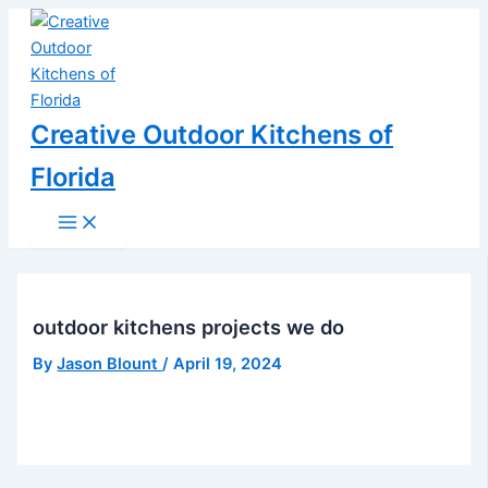
Main
Skip
Post
Menu
to
navigation
content
Creative Outdoor Kitchens of
Florida
outdoor kitchens projects we do
By
Jason Blount
/
April 19, 2024