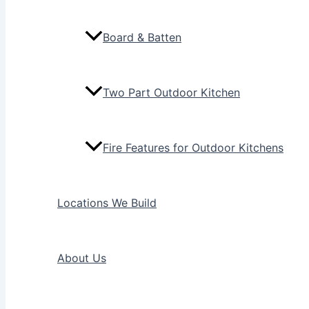
Board & Batten
Two Part Outdoor Kitchen
Fire Features for Outdoor Kitchens
Locations We Build
About Us