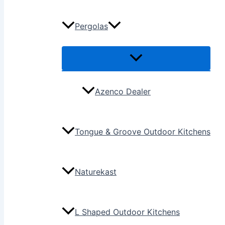
Pergolas
Azenco Dealer
Tongue & Groove Outdoor Kitchens
Naturekast
L Shaped Outdoor Kitchens