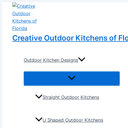
Menu
Menu
Skip
Post
Toggle
Toggle
to
navigation
content
Creative Outdoor Kitchens of Fl
Outdoor Kitchen Designs
Straight Outdoor Kitchens
U Shaped Outdoor Kitchens