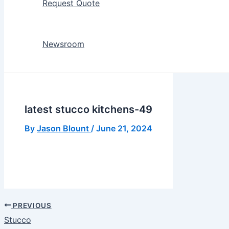
Request Quote
Newsroom
latest stucco kitchens-49
By
Jason Blount
/
June 21, 2024
PREVIOUS
Stucco