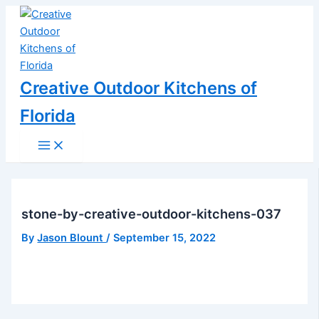
Main
Skip
Post
Menu
to
navigation
content
Creative Outdoor Kitchens of
Florida
stone-by-creative-outdoor-kitchens-037
By
Jason Blount
/
September 15, 2022