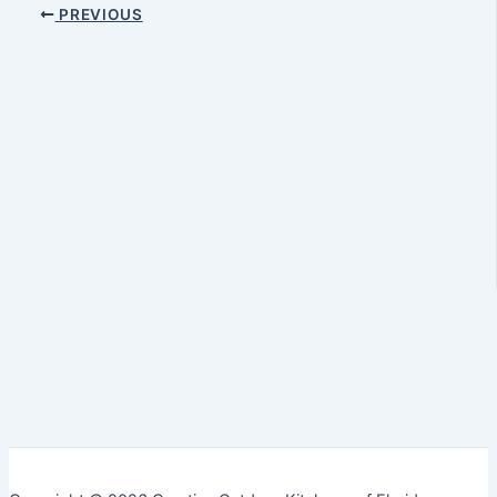
PREVIOUS