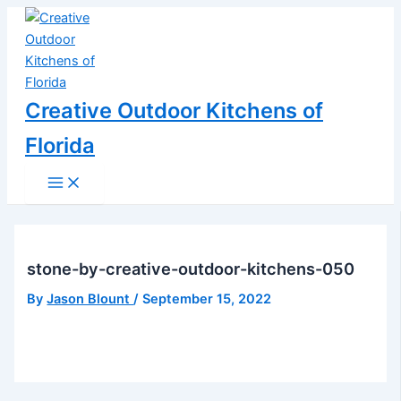
Main
Skip
Post
Menu
to
navigation
content
Creative Outdoor Kitchens of
Florida
stone-by-creative-outdoor-kitchens-050
By
Jason Blount
/
September 15, 2022