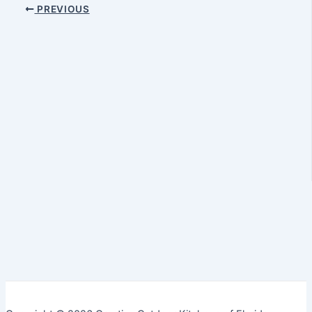
PREVIOUS