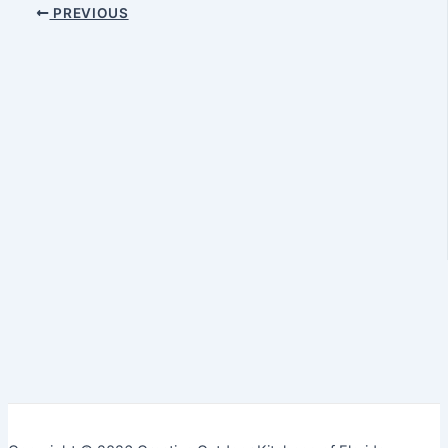
PREVIOUS