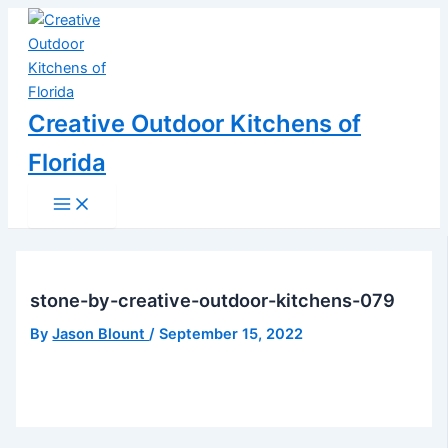
Main
Skip
Post
Menu
to
navigation
content
Creative Outdoor Kitchens of
Florida
stone-by-creative-outdoor-kitchens-079
By
Jason Blount
/
September 15, 2022