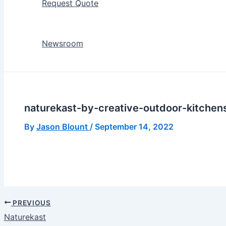
Request Quote
Newsroom
naturekast-by-creative-outdoor-kitchen
By
Jason Blount
/
September 14, 2022
PREVIOUS
Naturekast