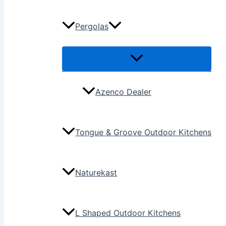
Pergolas
Azenco Dealer
Tongue & Groove Outdoor Kitchens
Naturekast
L Shaped Outdoor Kitchens