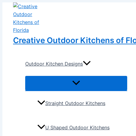
Menu
Menu
Skip
Post
Toggle
Toggle
to
navigation
content
Creative Outdoor Kitchens of Fl
Outdoor Kitchen Designs
Straight Outdoor Kitchens
U Shaped Outdoor Kitchens