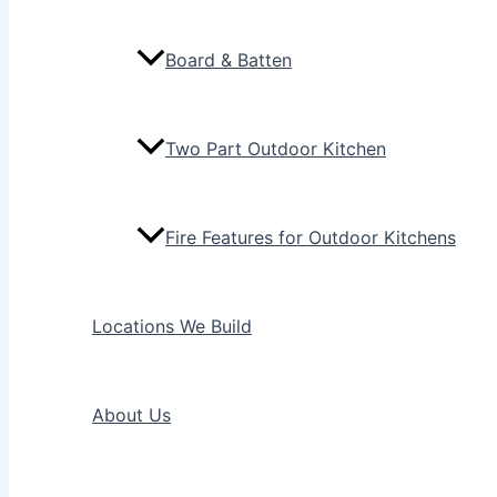
Board & Batten
Two Part Outdoor Kitchen
Fire Features for Outdoor Kitchens
Locations We Build
About Us