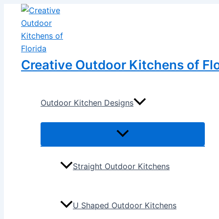
Menu
Menu
Skip
Post
Toggle
Toggle
to
navigation
content
Creative Outdoor Kitchens of Fl
Outdoor Kitchen Designs
Straight Outdoor Kitchens
U Shaped Outdoor Kitchens