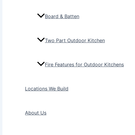
Board & Batten
Two Part Outdoor Kitchen
Fire Features for Outdoor Kitchens
Locations We Build
About Us