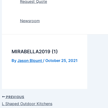
Request Quote
Newsroom
MIRABELLA2019 (1)
By
Jason Blount
/
October 25, 2021
PREVIOUS
L Shaped Outdoor Kitchens