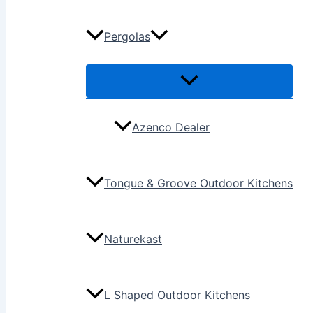
Pergolas
Azenco Dealer
Tongue & Groove Outdoor Kitchens
Naturekast
L Shaped Outdoor Kitchens