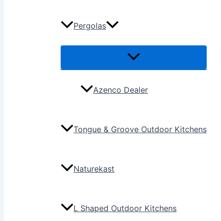
Pergolas
Azenco Dealer
Tongue & Groove Outdoor Kitchens
Naturekast
L Shaped Outdoor Kitchens