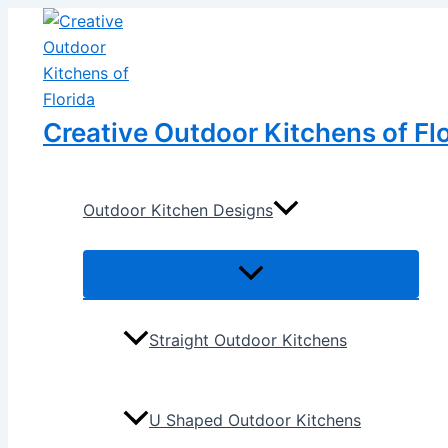
Menu
Menu
Skip
Post
Toggle
Toggle
to
navigation
content
Creative Outdoor Kitchens of Fl
Outdoor Kitchen Designs
Straight Outdoor Kitchens
U Shaped Outdoor Kitchens