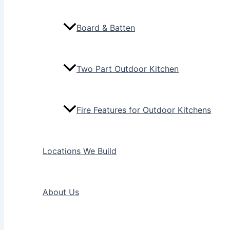
Board & Batten
Two Part Outdoor Kitchen
Fire Features for Outdoor Kitchens
Locations We Build
About Us