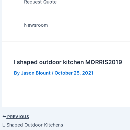
Request Quote
Newsroom
l shaped outdoor kitchen MORRIS2019
By
Jason Blount
/
October 25, 2021
PREVIOUS
L Shaped Outdoor Kitchens