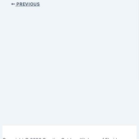
PREVIOUS