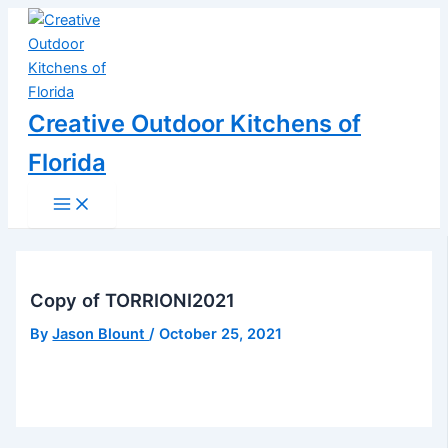
Main
Skip
Post
Menu
to
navigation
content
Creative Outdoor Kitchens of
Florida
Copy of TORRIONI2021
By
Jason Blount
/
October 25, 2021