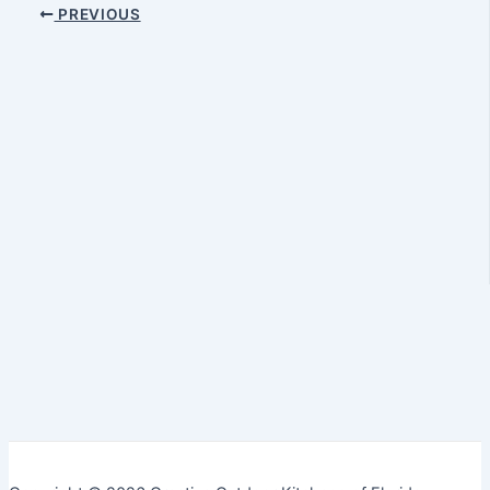
PREVIOUS