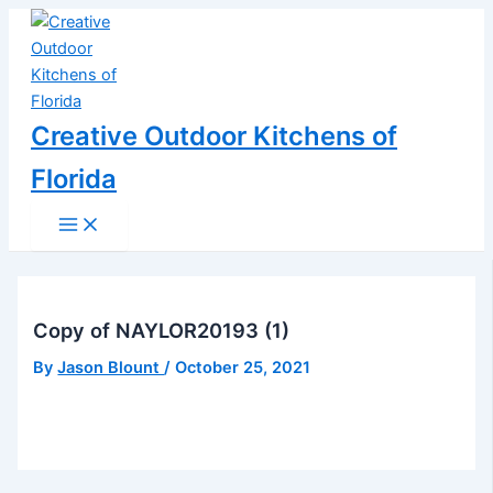
Main
Skip
Post
Menu
to
navigation
content
Creative Outdoor Kitchens of
Florida
Copy of NAYLOR20193 (1)
By
Jason Blount
/
October 25, 2021