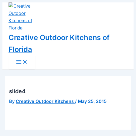
Main
Skip
Post
Menu
to
navigation
content
Creative Outdoor Kitchens of
Florida
slide4
By
Creative Outdoor Kitchens
/
May 25, 2015