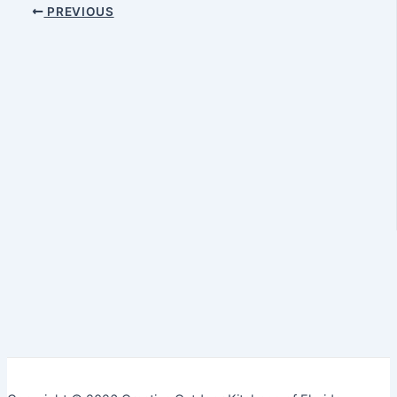
PREVIOUS